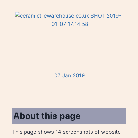
07 Jan 2019
About this page
This page shows 14 screenshots of website