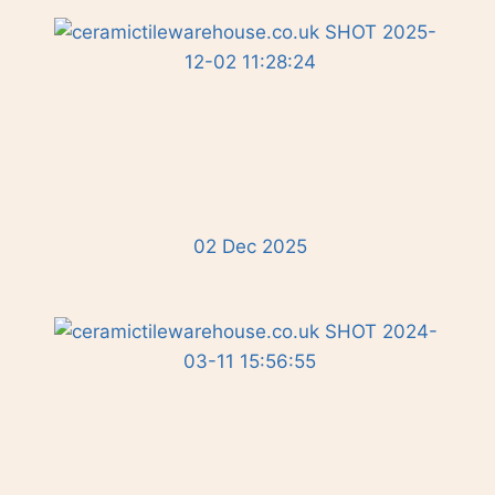
02 Dec 2025