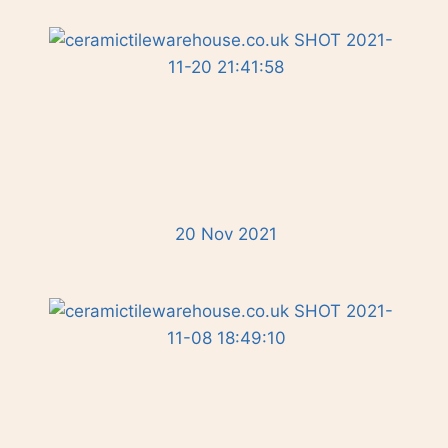
20 Nov 2021