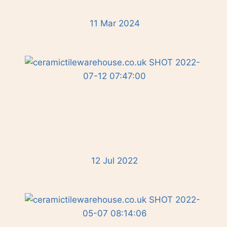
11 Mar 2024
12 Jul 2022