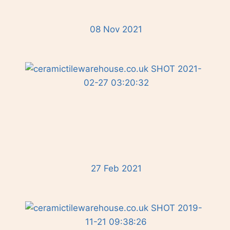
08 Nov 2021
27 Feb 2021