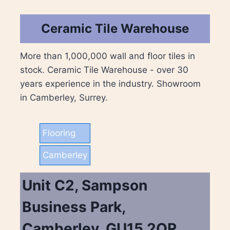
Ceramic Tile Warehouse
More than 1,000,000 wall and floor tiles in
stock. Ceramic Tile Warehouse - over 30
years experience in the industry. Showroom
in Camberley, Surrey.
Flooring
Camberley
Unit C2, Sampson
Business Park,
Camberley, GU15 2QR