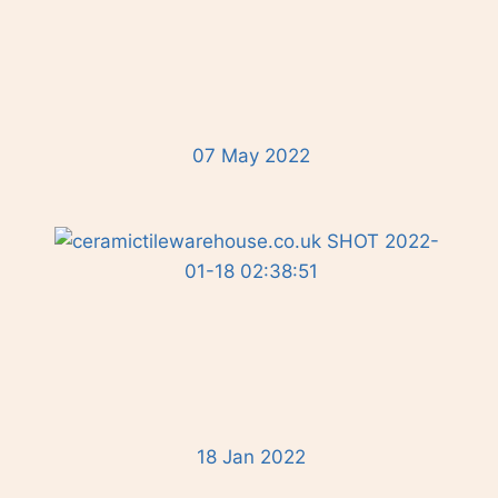
07 May 2022
18 Jan 2022