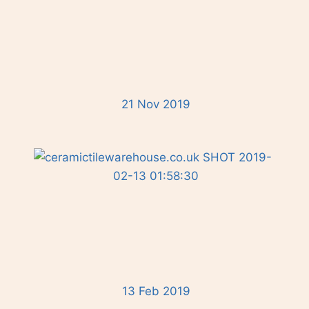
21 Nov 2019
13 Feb 2019