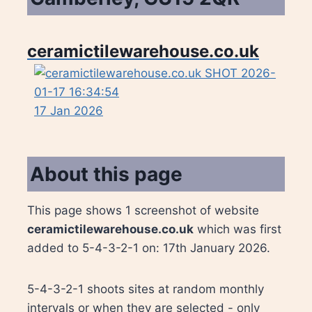
ceramictilewarehouse.co.uk
17 Jan 2026
About this page
This page shows 1 screenshot of website
ceramictilewarehouse.co.uk
which was first
added to 5-4-3-2-1 on: 17th January 2026.
5-4-3-2-1 shoots sites at random monthly
intervals or when they are selected - only