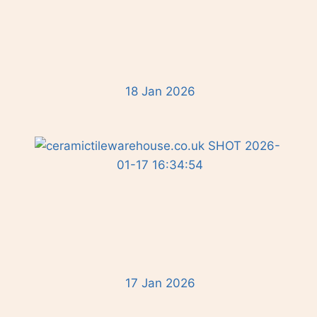
18 Jan 2026
17 Jan 2026