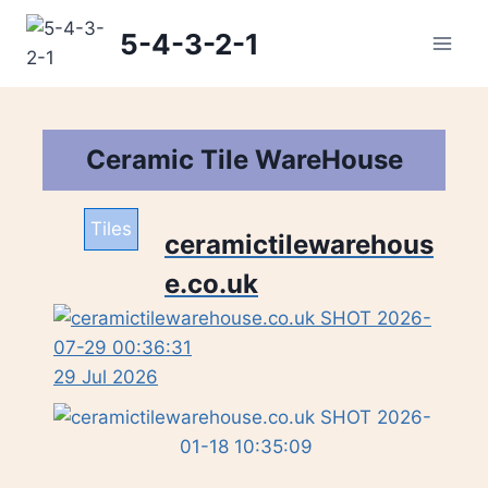
Skip
5-4-3-2-1
to
content
Ceramic Tile WareHouse
Tiles
ceramictilewarehous
e.co.uk
29 Jul 2026