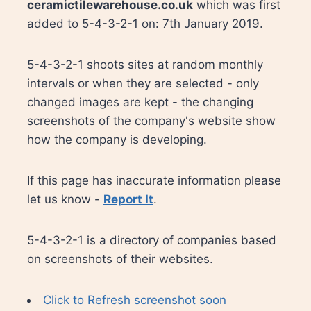
ceramictilewarehouse.co.uk
which was first
added to 5-4-3-2-1 on: 7th January 2019.
5-4-3-2-1 shoots sites at random monthly
intervals or when they are selected - only
changed images are kept - the changing
screenshots of the company's website show
how the company is developing.
If this page has inaccurate information please
let us know -
Report It
.
5-4-3-2-1 is a directory of companies based
on screenshots of their websites.
Click to Refresh screenshot soon