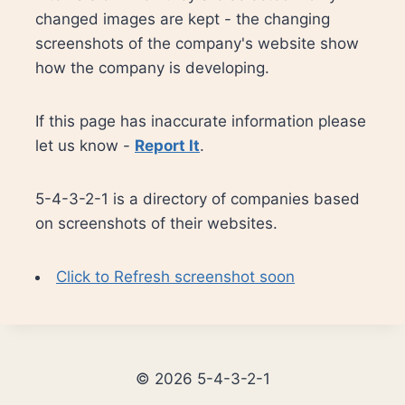
changed images are kept - the changing
screenshots of the company's website show
how the company is developing.
If this page has inaccurate information please
let us know -
Report It
.
5-4-3-2-1 is a directory of companies based
on screenshots of their websites.
Click to Refresh screenshot soon
© 2026 5-4-3-2-1