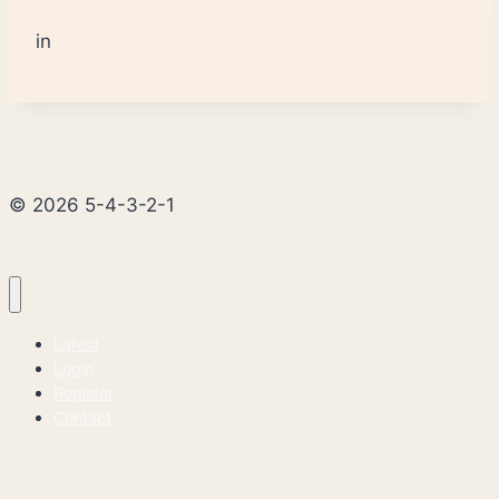
in
© 2026 5-4-3-2-1
Latest
Login
Register
Contact