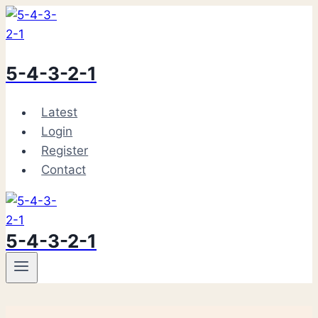
Skip
to
content
5-4-3-2-1
Latest
Login
Register
Contact
5-4-3-2-1